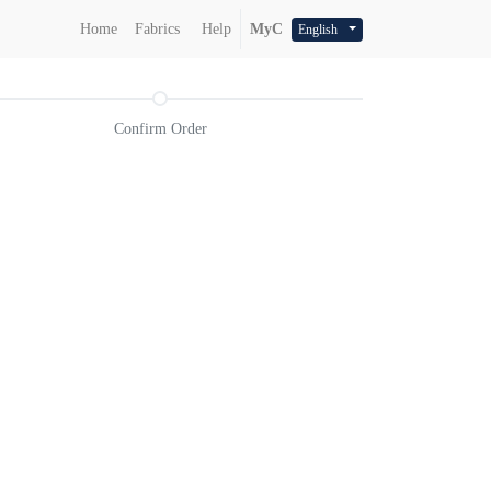
Home
Fabrics
Help
MyC
English
Confirm Order