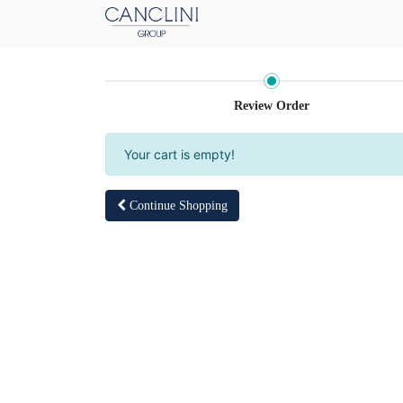
Review Order
Your cart is empty!
Continue Shopping