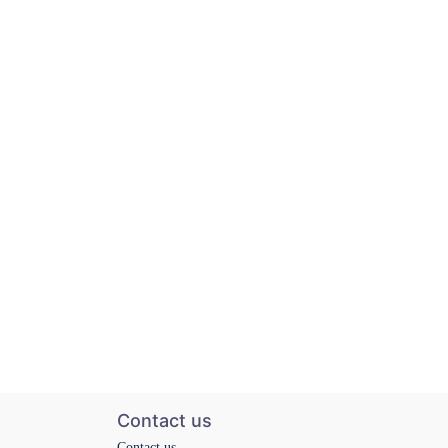
Contact us
Contact us