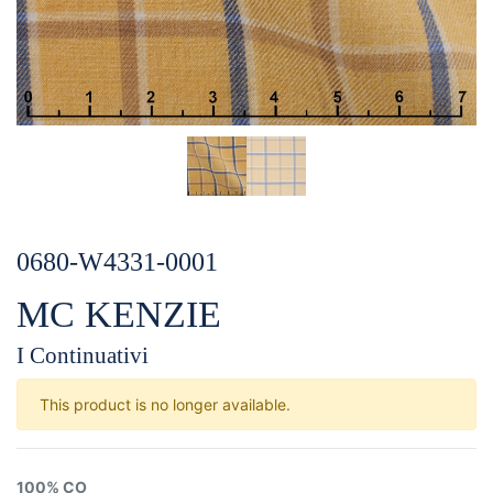
0680-W4331-0001
MC KENZIE
I Continuativi
This product is no longer available.
100% CO