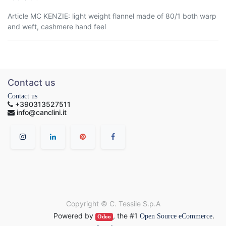
Article MC KENZIE: light weight flannel made of 80/1 both warp
and weft, cashmere hand feel
Contact us
Contact us
+390313527511
info@canclini.it
Copyright ©
C. Tessile S.p.A
Powered by
, the #1
.
Open Source eCommerce
Odoo